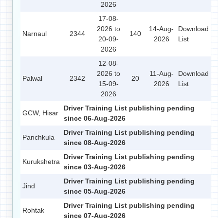
2026
17-08-
2026 to
14-Aug-
Download
Narnaul
2344
140
20-09-
2026
List
2026
12-08-
2026 to
11-Aug-
Download
Palwal
2342
20
15-09-
2026
List
2026
Driver Training List publishing pending
GCW, Hisar
since 06-Aug-2026
Driver Training List publishing pending
Panchkula
since 08-Aug-2026
Driver Training List publishing pending
Kurukshetra
since 03-Aug-2026
Driver Training List publishing pending
Jind
since 05-Aug-2026
Driver Training List publishing pending
Rohtak
since 07-Aug-2026