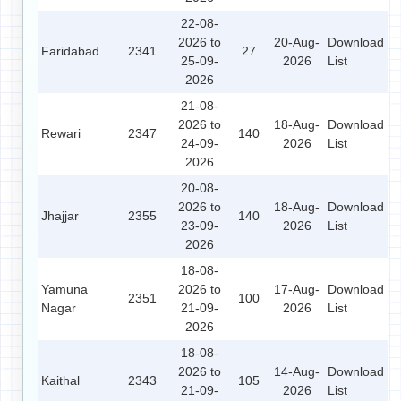
22-08-
2026 to
20-Aug-
Download
Faridabad
2341
27
25-09-
2026
List
2026
21-08-
2026 to
18-Aug-
Download
Rewari
2347
140
24-09-
2026
List
2026
20-08-
2026 to
18-Aug-
Download
Jhajjar
2355
140
23-09-
2026
List
2026
18-08-
Yamuna
2026 to
17-Aug-
Download
2351
100
Nagar
21-09-
2026
List
2026
18-08-
2026 to
14-Aug-
Download
Kaithal
2343
105
21-09-
2026
List