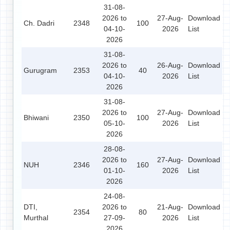
31-08-
2026 to
27-Aug-
Download
Ch. Dadri
2348
100
04-10-
2026
List
2026
31-08-
2026 to
26-Aug-
Download
Gurugram
2353
40
04-10-
2026
List
2026
31-08-
2026 to
27-Aug-
Download
Bhiwani
2350
100
05-10-
2026
List
2026
28-08-
2026 to
27-Aug-
Download
NUH
2346
160
01-10-
2026
List
2026
24-08-
DTI,
2026 to
21-Aug-
Download
2354
80
Murthal
27-09-
2026
List
2026