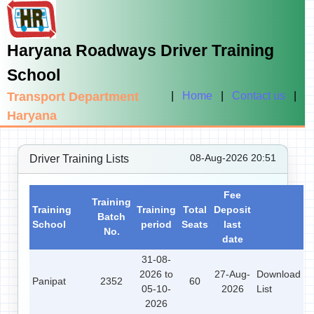
Haryana Roadways Driver Training
School
Transport Department
|
Home
|
Contact us
|
Haryana
08-Aug-2026 20:51
Driver Training Lists
Fee
Training
Training
Training
Total
Deposit
Batch
School
period
Seats
last
No.
date
31-08-
2026 to
27-Aug-
Download
Panipat
2352
60
05-10-
2026
List
2026